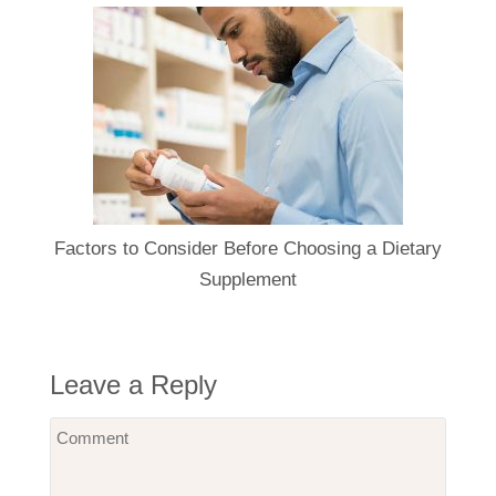
Factors to Consider Before Choosing a Dietary
Supplement
Leave a Reply