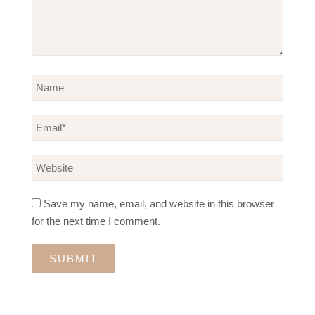
Save my name, email, and website in this browser
for the next time I comment.