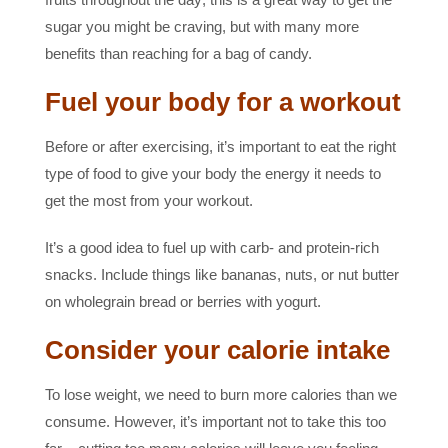
sugar you might be craving, but with many more
benefits than reaching for a bag of candy.
Fuel your body for a workout
Before or after exercising, it’s important to eat the right
type of food to give your body the energy it needs to
get the most from your workout.
It’s a good idea to fuel up with carb- and protein-rich
snacks. Include things like bananas, nuts, or nut butter
on wholegrain bread or berries with yogurt.
Consider your calorie intake
To lose weight, we need to burn more calories than we
consume. However, it’s important not to take this too