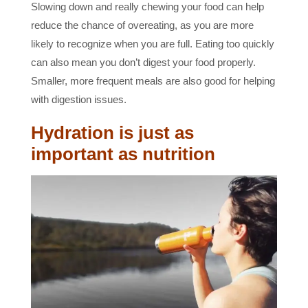
Slowing down and really chewing your food can help
reduce the chance of overeating, as you are more
likely to recognize when you are full. Eating too quickly
can also mean you don’t digest your food properly.
Smaller, more frequent meals are also good for helping
with digestion issues.
Hydration is just as
important as nutrition