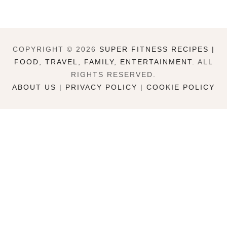
COPYRIGHT © 2026
SUPER FITNESS RECIPES |
FOOD, TRAVEL, FAMILY, ENTERTAINMENT
. ALL
RIGHTS RESERVED.
ABOUT US
|
PRIVACY POLICY
|
COOKIE POLICY