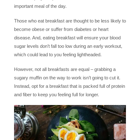
important meal of the day.
Those who eat breakfast are thought to be less likely to
become obese or suffer from diabetes or heart
disease. And, eating breakfast will ensure your blood
sugar levels don’t fall too low during an early workout,
which could lead to you feeling lightheaded.
However, not all breakfasts are equal – grabbing a
sugary muffin on the way to work isn’t going to cut it.
Instead, opt for a breakfast that is packed full of protein
and fiber to keep you feeling full for longer.