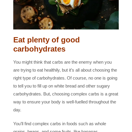
Eat plenty of good
carbohydrates
You might think that carbs are the enemy when you
are trying to eat healthily, but it’s all about choosing the
right type of carbohydrates. Of course, no one is going
to tell you to fill up on white bread and other sugary
carbohydrates. But, choosing complex carbs is a great
way to ensure your body is well-fuelled throughout the
day.
You’ll find complex carbs in foods such as whole
grains, beans, and some fruits, like bananas.