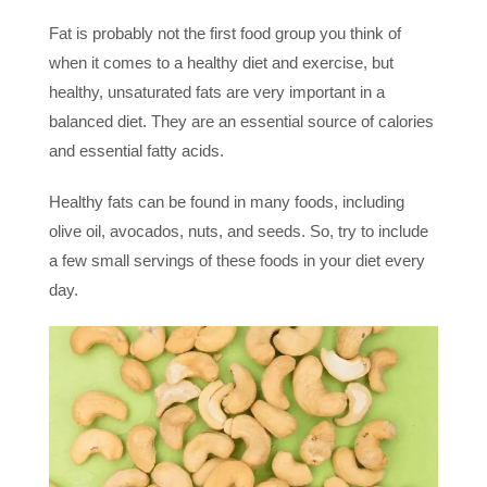
Fat is probably not the first food group you think of
when it comes to a healthy diet and exercise, but
healthy, unsaturated fats are very important in a
balanced diet. They are an essential source of calories
and essential fatty acids.
Healthy fats can be found in many foods, including
olive oil, avocados, nuts, and seeds. So, try to include
a few small servings of these foods in your diet every
day.