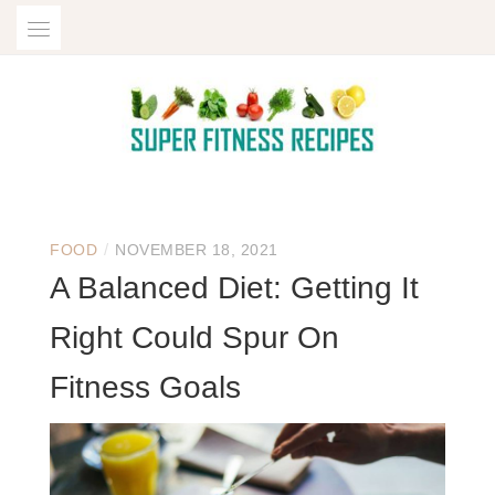
Skip
to
content
SUPER FITNESS
/
FOOD
NOVEMBER 18, 2021
RECIPES | FOOD,
A Balanced Diet: Getting It
TRAVEL, FAMILY,
Right Could Spur On
ENTERTAINMENT
Fitness Goals