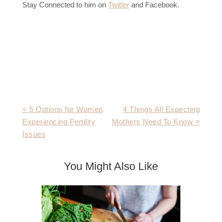
Stay Connected to him on
Twitter
and Facebook.
Post
< 5 Options for Women
4 Things All Expecting
Experiencing Fertility
Mothers Need To Know >
navigation
Issues
You Might Also Like