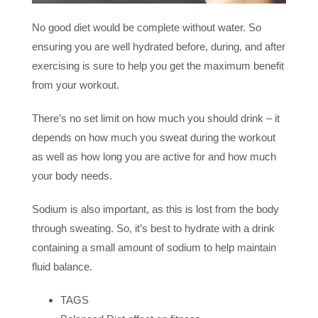
No good diet would be complete without water. So
ensuring you are well hydrated before, during, and after
exercising is sure to help you get the maximum benefit
from your workout.
There’s no set limit on how much you should drink – it
depends on how much you sweat during the workout
as well as how long you are active for and how much
your body needs.
Sodium is also important, as this is lost from the body
through sweating. So, it’s best to hydrate with a drink
containing a small amount of sodium to help maintain
fluid balance.
TAGS