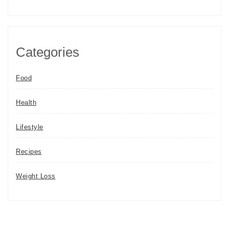
Categories
Food
Health
Lifestyle
Recipes
Weight Loss