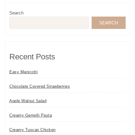
Search
SEARCH
Recent Posts
Easy Manicotti
Chocolate Covered Strawberries
Apple Walnut Salad
Creamy Gemelli Pasta
Creamy Tuscan Chicken