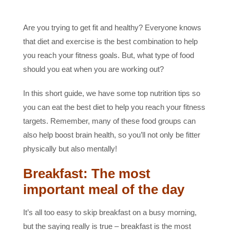
Are you trying to get fit and healthy? Everyone knows
that diet and exercise is the best combination to help
you reach your fitness goals. But, what type of food
should you eat when you are working out?
In this short guide, we have some top nutrition tips so
you can eat the best diet to help you reach your fitness
targets. Remember, many of these food groups can
also help boost brain health, so you’ll not only be fitter
physically but also mentally!
Breakfast: The most
important meal of the day
It’s all too easy to skip breakfast on a busy morning,
but the saying really is true – breakfast is the most