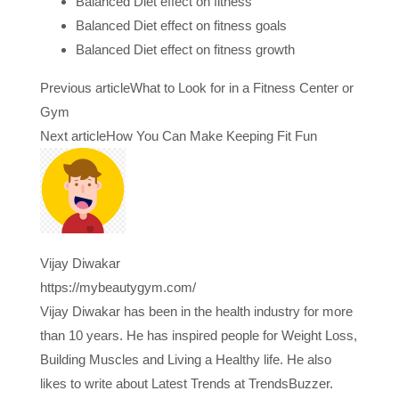
Balanced Diet effect on fitness
Balanced Diet effect on fitness goals
Balanced Diet effect on fitness growth
Previous article
What to Look for in a Fitness Center or
Gym
Next article
How You Can Make Keeping Fit Fun
Vijay Diwakar
https://mybeautygym.com/
Vijay Diwakar has been in the health industry for more
than 10 years. He has inspired people for Weight Loss,
Building Muscles and Living a Healthy life. He also
likes to write about Latest Trends at TrendsBuzzer.