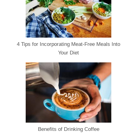
4 Tips for Incorporating Meat-Free Meals Into
Your Diet
Benefits of Drinking Coffee