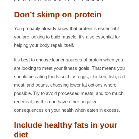
Don’t skimp on protein
You probably already know that protein is essential if
you are looking to build muscle. It’s also essential for
helping your body repair itself.
It’s best to choose leaner sources of protein when you
are looking to meet your fitness goals. That means you
should be eating foods such as eggs, chicken, fish, red
meat, and beans, choosing lower fat options where
possible. Try to avoid processed meats, and too much
red meat, as this can have other negative
consequences on your health when eaten in excess.
Include healthy fats in your
diet