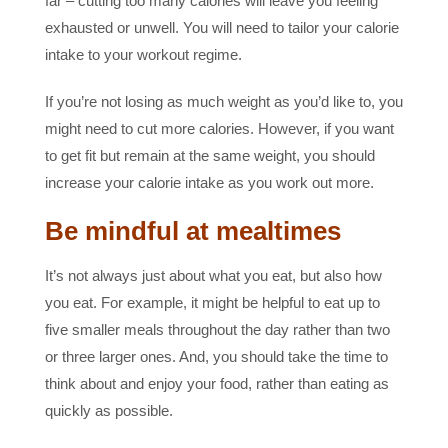
far – cutting too many calories will leave you feeling
exhausted or unwell. You will need to tailor your calorie
intake to your workout regime.
If you’re not losing as much weight as you’d like to, you
might need to cut more calories. However, if you want
to get fit but remain at the same weight, you should
increase your calorie intake as you work out more.
Be mindful at mealtimes
It’s not always just about what you eat, but also how
you eat. For example, it might be helpful to eat up to
five smaller meals throughout the day rather than two
or three larger ones. And, you should take the time to
think about and enjoy your food, rather than eating as
quickly as possible.