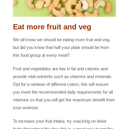
Eat more fruit and veg
We all know we should be eating more fruit and veg,
but did you know that half your plate should be from
this food group at every meal?
Fruit and vegetables are low in fat and calories and
provide vital nutrients such as vitamins and minerals.
Opt for a rainbow of different colors; this will ensure
you meet the recommended daily requirements for all
vitamins so that you will get the maximum benefit from
your workout.
To increase your fruit intake, try snacking on dried
fruits throughout the day; this is a great way to get the